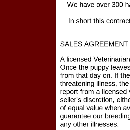
We have over 300 ha
In short this contra
SALES AGREEMENT 
A licensed Veterinarian
Once the puppy leaves 
from that day on. If th
threatening illness, th
report from a licensed 
seller's discretion, ei
of equal value when ava
guarantee our breeding
any other illnesses.