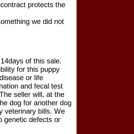
ontract protects the
 something we did not
 14days of this sale.
lity for this puppy
disease or life
nation and fecal test
he seller will, at the
 the dog for another dog
y veterinary bills. We
o genetic defects or