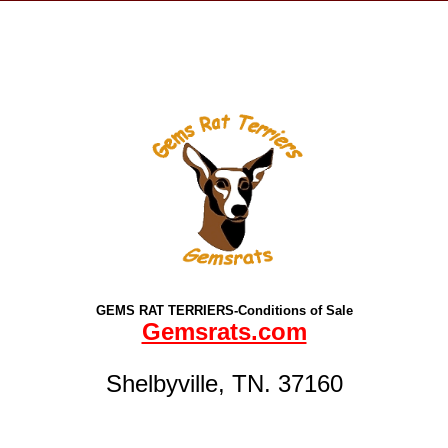
GEMS RAT TERRIERS-Conditions of Sale
Gemsrats.com
Shelbyville, TN. 37160