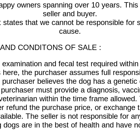
ppy owners spanning over 10 years. This c
seller and buyer.
ct states that we cannot be responsible for
cause.
AND CONDITONS OF SALE :
 examination and fecal test required within
here, the purchaser assumes full responsibi
e purchaser believes the dog has a genetic 
e purchaser must provide a diagnosis, vacci
veterinarian within the time frame allowed. T
ther refund the purchase price, or exchange
ilable. The seller is not responsible for an
 dogs are in the best of health and have n